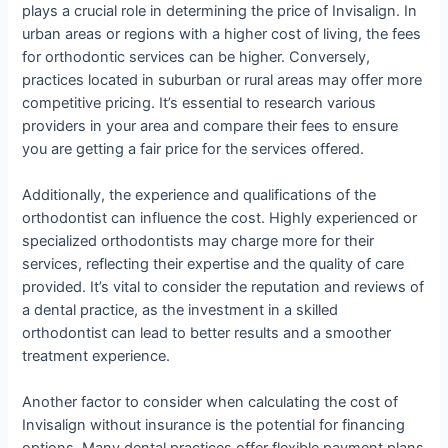
plays a crucial role in determining the price of Invisalign. In
urban areas or regions with a higher cost of living, the fees
for orthodontic services can be higher. Conversely,
practices located in suburban or rural areas may offer more
competitive pricing. It’s essential to research various
providers in your area and compare their fees to ensure
you are getting a fair price for the services offered.
Additionally, the experience and qualifications of the
orthodontist can influence the cost. Highly experienced or
specialized orthodontists may charge more for their
services, reflecting their expertise and the quality of care
provided. It’s vital to consider the reputation and reviews of
a dental practice, as the investment in a skilled
orthodontist can lead to better results and a smoother
treatment experience.
Another factor to consider when calculating the cost of
Invisalign without insurance is the potential for financing