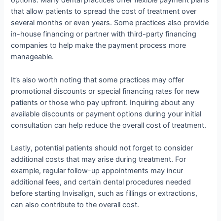
options. Many dental practices offer flexible payment plans
that allow patients to spread the cost of treatment over
several months or even years. Some practices also provide
in-house financing or partner with third-party financing
companies to help make the payment process more
manageable.
It’s also worth noting that some practices may offer
promotional discounts or special financing rates for new
patients or those who pay upfront. Inquiring about any
available discounts or payment options during your initial
consultation can help reduce the overall cost of treatment.
Lastly, potential patients should not forget to consider
additional costs that may arise during treatment. For
example, regular follow-up appointments may incur
additional fees, and certain dental procedures needed
before starting Invisalign, such as fillings or extractions,
can also contribute to the overall cost.