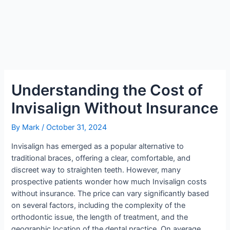
Understanding the Cost of
Invisalign Without Insurance
By
Mark
/
October 31, 2024
Invisalign has emerged as a popular alternative to
traditional braces, offering a clear, comfortable, and
discreet way to straighten teeth. However, many
prospective patients wonder how much Invisalign costs
without insurance. The price can vary significantly based
on several factors, including the complexity of the
orthodontic issue, the length of treatment, and the
geographic location of the dental practice. On average,