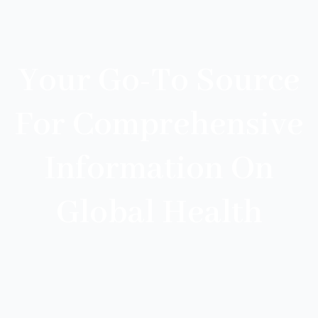
Your Go-To Source
For Comprehensive
Information On
Global Health