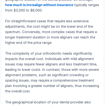
how much is invisalign without insurance
typically ranges
from $3,000 to $8,000.
For straightforward cases that require less extensive
adjustments, the cost might be on the lower end of the
spectrum. Conversely, more complex cases that require a
longer treatment duration or more aligners can reach the
higher end of the price range.
The complexity of your orthodontic needs significantly
impacts the overall cost. Individuals with mild alignment
issues may require fewer aligners and less treatment time,
leading to lower costs. In contrast, those with more severe
alignment problems, such as significant crowding or
spacing issues, may require a comprehensive treatment
plan involving a greater number of aligners, thus increasing
the overall cost.
The geographical location of your dental provider also