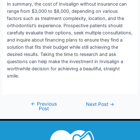
In summary, the cost of Invisalign without insurance can
range from $3,000 to $8,000, depending on various
factors such as treatment complexity, location, and the
orthodontist’s experience. Prospective patients should
carefully evaluate their options, seek multiple consultations,
and inquire about financing plans to ensure they find a
solution that fits their budget while still achieving the
desired results. Taking the time to research and ask
questions can help make the investment in Invisalign a
worthwhile decision for achieving a beautiful, straight
smile.
←
Previous
Next Post
→
Post